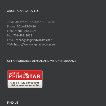
ANGEL ADVOCATES, LLC
2898 5th Ave W, Dickinson, ND 58601
Phone:
701-483-3424
Mobile:
701-290-2023
Fax:
701-483-3425
Email:
renae@angeladvocates.net
Web:
https://www.angeladvocates.net
GET AFFORDABLE DENTAL AND VISION INSURANCE
FIND US