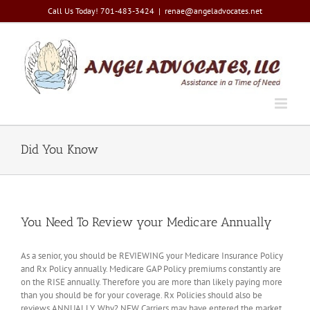
Skip
Call Us Today! 701-483-3424
|
renae@angeladvocates.net
to
content
Did You Know
You Need To Review your Medicare Annually
As a senior, you should be REVIEWING your Medicare Insurance Policy
and Rx Policy annually. Medicare GAP Policy premiums constantly are
on the RISE annually. Therefore you are more than likely paying more
than you should be for your coverage. Rx Policies should also be
reviews ANNUALLY. Why? NEW Carriers may have entered the market