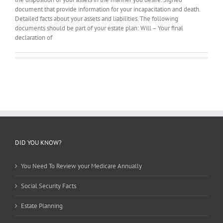
document that provide information for your incapacitation and death.
Detailed facts about your assets and liabilities. The following
documents should be part of your estate plan: Will – Your final
declaration of
DID YOU KNOW?
You Need To Review your Medicare Annually
Social Security Facts
Estate Planning