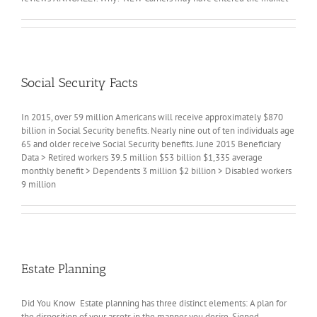
Social Security Facts
In 2015, over 59 million Americans will receive approximately $870
billion in Social Security benefits. Nearly nine out of ten individuals age
65 and older receive Social Security benefits. June 2015 Beneficiary
Data > Retired workers 39.5 million $53 billion $1,335 average
monthly benefit > Dependents 3 million $2 billion > Disabled workers
9 million
Estate Planning
Did You Know Estate planning has three distinct elements: A plan for
the disposition of your assets in the manner you desire. Signed