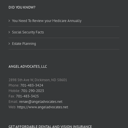
DID YOU KNOW?
You Need To Review your Medicare Annually
Social Security Facts
Estate Planning
ANGEL ADVOCATES, LLC
2898 5th Ave W, Dickinson, ND 58601
Phone:
701-483-3424
Mobile:
701-290-2023
Fax:
701-483-3425
Email:
renae@angeladvocates.net
Web:
https://www.angeladvocates.net
GET AFFORDABLE DENTAL AND VISION INSURANCE