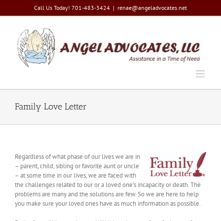
Skip
Call Us Today! 701-483-3424
|
renae@angeladvocates.net
to
content
Family Love Letter
Regardless of what phase of our lives we are in
– parent, child, sibling or favorite aunt or uncle
– at some time in our lives, we are faced with
the challenges related to our or a loved one’s incapacity or death. The
problems are many and the solutions are few. So we are here to help
you make sure your loved ones have as much information as possible.