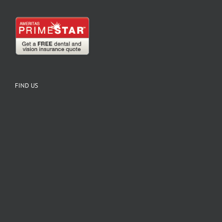
FIND US