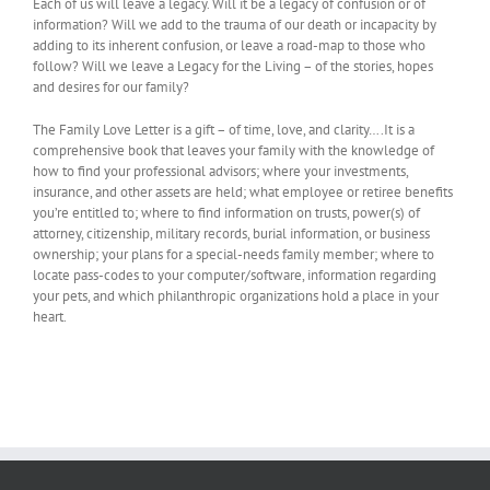
Each of us will leave a legacy. Will it be a legacy of confusion or of
information? Will we add to the trauma of our death or incapacity by
adding to its inherent confusion, or leave a road-map to those who
follow? Will we leave a Legacy for the Living – of the stories, hopes
and desires for our family?
The Family Love Letter is a gift – of time, love, and clarity….It is a
comprehensive book that leaves your family with the knowledge of
how to find your professional advisors; where your investments,
insurance, and other assets are held; what employee or retiree benefits
you’re entitled to; where to find information on trusts, power(s) of
attorney, citizenship, military records, burial information, or business
ownership; your plans for a special-needs family member; where to
locate pass-codes to your computer/software, information regarding
your pets, and which philanthropic organizations hold a place in your
heart.