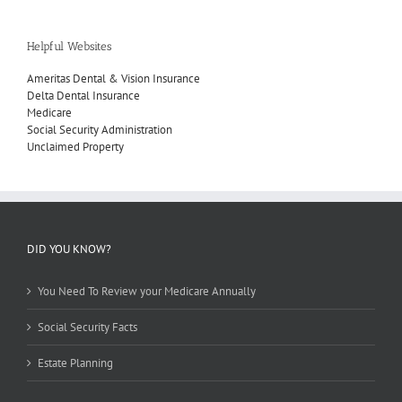
Helpful Websites
Ameritas Dental & Vision Insurance
Delta Dental Insurance
Medicare
Social Security Administration
Unclaimed Property
DID YOU KNOW?
You Need To Review your Medicare Annually
Social Security Facts
Estate Planning