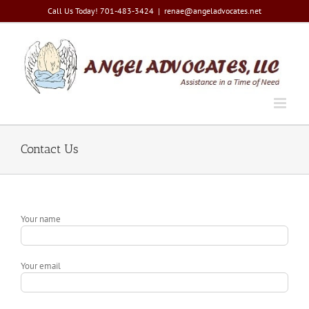
Skip
Call Us Today! 701-483-3424
|
renae@angeladvocates.net
to
content
Contact Us
Your name
Your email