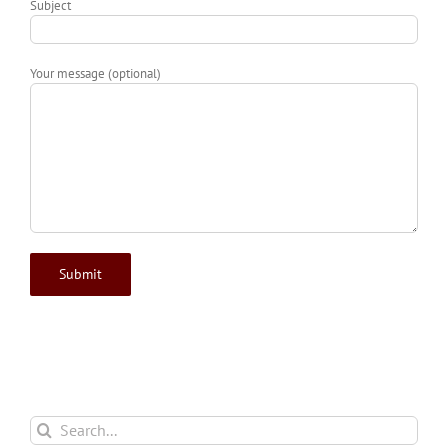
Subject
Your message (optional)
Search
for: