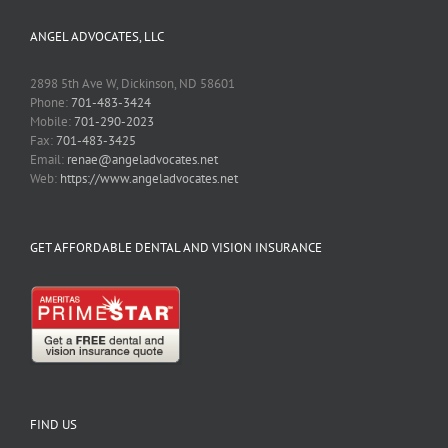
ANGEL ADVOCATES, LLC
2898 5th Ave W, Dickinson, ND 58601
Phone:
701-483-3424
Mobile:
701-290-2023
Fax:
701-483-3425
Email:
renae@angeladvocates.net
Web:
https://www.angeladvocates.net
GET AFFORDABLE DENTAL AND VISION INSURANCE
FIND US