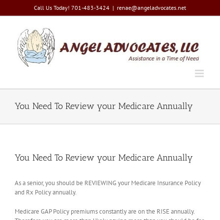
Skip
Call Us Today! 701-483-3424
|
renae@angeladvocates.net
to
content
You Need To Review your Medicare Annually
You Need To Review your Medicare Annually
As a senior, you should be REVIEWING your Medicare Insurance Policy
and Rx Policy annually.
Medicare GAP Policy premiums constantly are on the RISE annually.