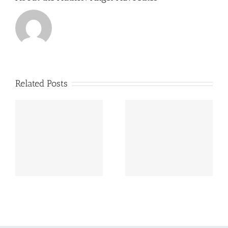
Related Posts