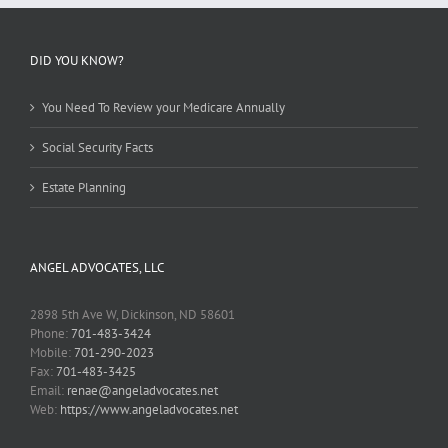
DID YOU KNOW?
You Need To Review your Medicare Annually
Social Security Facts
Estate Planning
ANGEL ADVOCATES, LLC
2898 5th Ave W, Dickinson, ND 58601
Phone:
701-483-3424
Mobile:
701-290-2023
Fax:
701-483-3425
Email:
renae@angeladvocates.net
Web:
https://www.angeladvocates.net