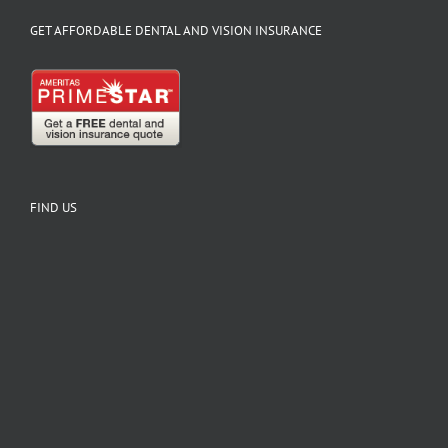
GET AFFORDABLE DENTAL AND VISION INSURANCE
FIND US