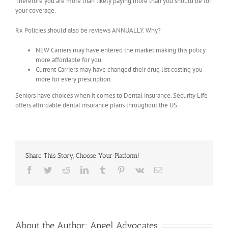
Therefore you are more than likely paying more than you should be for
your coverage.
Rx Policies should also be reviews ANNUALLY. Why?
NEW Carriers may have entered the market making this policy
more affordable for you.
Current Carriers may have changed their drug list costing you
more for every prescription.
Seniors have choices when it comes to Dental insurance. Security Life
offers affordable dental insurance plans throughout the US.
Share This Story, Choose Your Platform!
Facebook
Twitter
Reddit
LinkedIn
Tumblr
Pinterest
Vk
Email
About the Author:
Angel Advocates